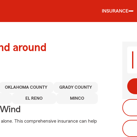
INSURANCE
and around
OKLAHOMA COUNTY
GRADY COUNTY
EL RENO
MINCO
 Wind
 alone. This comprehensive insurance can help