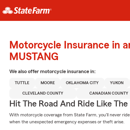
Motorcycle Insurance in 
MUSTANG
We also offer
motorcycle
insurance in:
TUTTLE
MOORE
OKLAHOMA CITY
YUKON
CLEVELAND COUNTY
CANADIAN COUNTY
Hit The Road And Ride Like The
With motorcycle coverage from State Farm, you'll never ride
when the unexpected emergency expenses or theft arise.