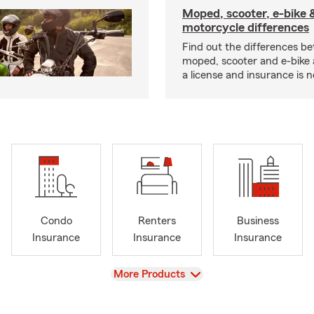
Moped, scooter, e-bike 
motorcycle differences
Find out the differences b
moped, scooter and e-bike
a license and insurance is 
Condo
Renters
Business
Insurance
Insurance
Insurance
View
More Products