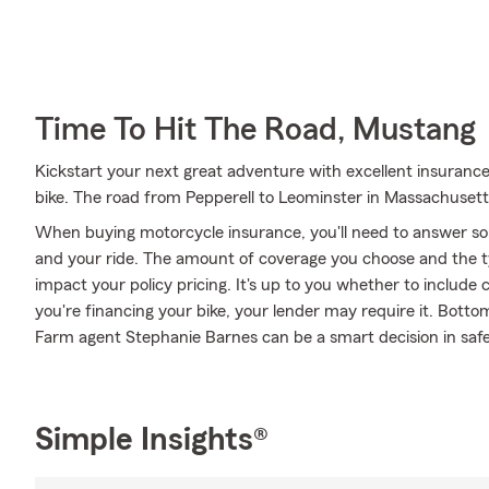
Time To Hit The Road, Mustang
Kickstart your next great adventure with excellent insuranc
bike. The road from Pepperell to Leominster in Massachusett
When buying motorcycle insurance, you'll need to answer so
and your ride. The amount of coverage you choose and the t
impact your policy pricing. It's up to you whether to include 
you're financing your bike, your lender may require it. Bott
Farm agent Stephanie Barnes can be a smart decision in safe
Simple Insights®