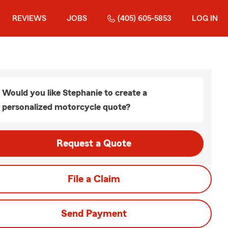
REVIEWS
JOBS
(405) 605-5853
LOG IN
Would you like Stephanie to create a
personalized motorcycle quote?
Request a Quote
File a Claim
Send Payment