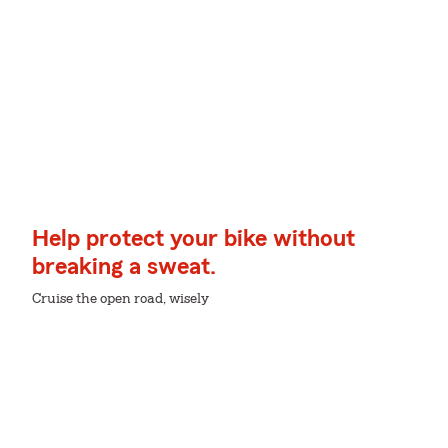
Help protect your bike without
breaking a sweat.
Cruise the open road, wisely