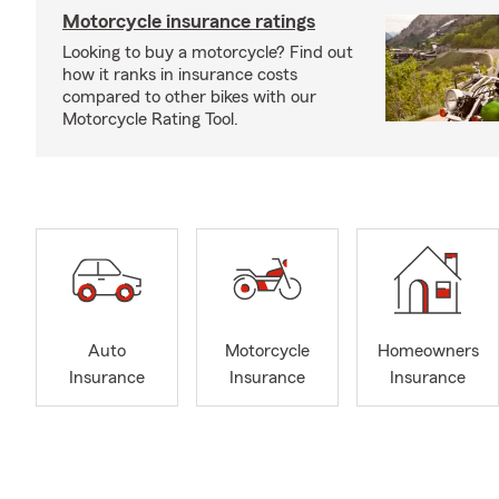
Motorcycle insurance ratings
Looking to buy a motorcycle? Find out
how it ranks in insurance costs
compared to other bikes with our
Motorcycle Rating Tool.
Auto
Motorcycle
Homeowners
Insurance
Insurance
Insurance