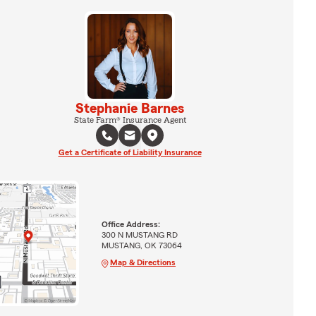
Stephanie Barnes
State Farm® Insurance Agent
Get a Certificate of Liability Insurance
Office Address:
300 N MUSTANG RD
MUSTANG, OK 73064
Map & Directions