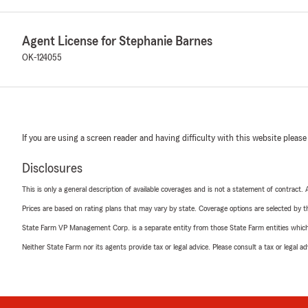
Agent License for Stephanie Barnes
OK-124055
If you are using a screen reader and having difficulty with this website please
Disclosures
This is only a general description of available coverages and is not a statement of contract.
Prices are based on rating plans that may vary by state. Coverage options are selected by the
State Farm VP Management Corp. is a separate entity from those State Farm entities which p
Neither State Farm nor its agents provide tax or legal advice. Please consult a tax or legal 