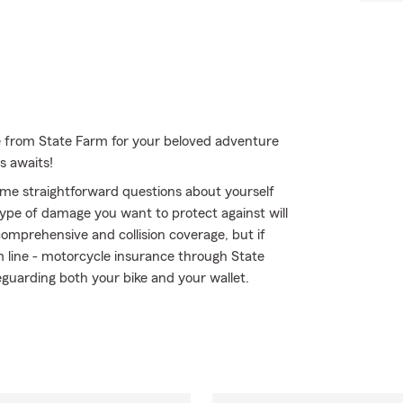
e from State Farm for your beloved adventure
s awaits!
me straightforward questions about yourself
ype of damage you want to protect against will
comprehensive and collision coverage, but if
om line - motorcycle insurance through State
guarding both your bike and your wallet.