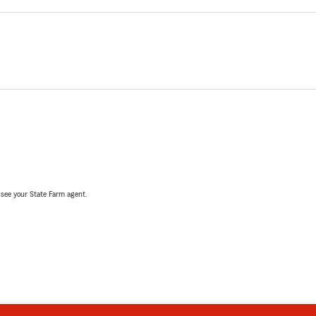
, see your State Farm agent.