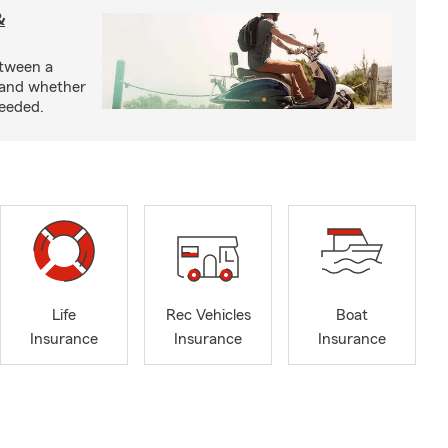
&
etween a
 and whether
needed.
Life
Rec Vehicles
Boat
Insurance
Insurance
Insurance