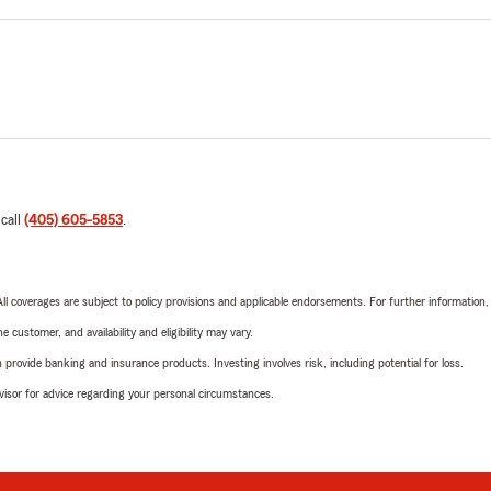
 call
(405) 605-5853
.
 All coverages are subject to policy provisions and applicable endorsements. For further information
 customer, and availability and eligibility may vary.
rovide banking and insurance products. Investing involves risk, including potential for loss.
advisor for advice regarding your personal circumstances.