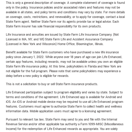
This is only a general description of coverage. A complete statement of coverage is found
only in the policy. Insurance policies and/or associated riders and features may not be
available in all states, and policy terms and conditions may vary by state. For more details
on coverage, costs, restrictions, and renewability, or to apply for coverage, contact a local
State Farm agent. Neither State Farm nor its agents provide tax or legal advice. Each
State Farm insurer has sole financial responsibility for its own products.
Life Insurance and annuities are issued by State Farm Life Insurance Company. (Not
Licensed in MA, NY, and WI) State Farm Life and Accident Assurance Company
(Licensed in New York and Wisconsin) Home Office, Bloomington, Illinois.
Benefit available for State Farm customers who have purchased a new life insurance
policy since January 1, 2022. While anyone over 18 years of age can join Life Enhanced,
certain app features, including rewards, may not be available unless you own an eligible
State Farm life insurance policy. At this time, policyholders in Florida and New York are
not eligible for the full program. Please note that some policyholders may experience a
delay before a new policy is eligible for rewards.
This is not a solicitation to buy or sell State Farm insurance products.
Life Enhanced participation subject to program eligibility and varies by state. Subject to
terms and conditions of the agreement. Life Enhanced app is available for Android and
iOS. An iOS or Android mobile device may be required to use all Life Enhanced program
features. Customers must agree to authorize State Farm to collect health and wellness
information data. Mobile application users must agree to a licensing agreement.
Pursuant to relevant tax law, State Farm may send to you and file with the Internal
Revenue Service and/or other applicable tax authority a Form 1099-MISC (Miscellaneous
Income) for the redemption of Life Enhanced rewards as appropriate. You are solely