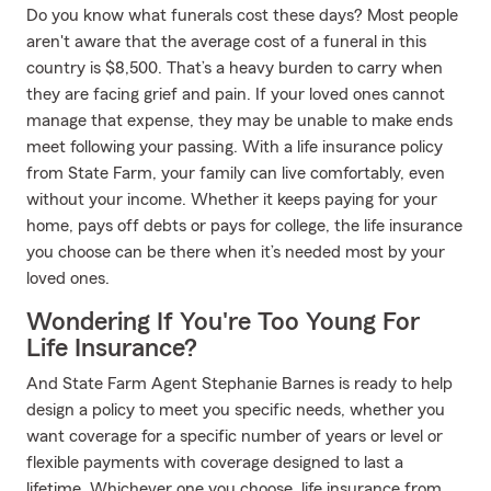
Do you know what funerals cost these days? Most people
aren't aware that the average cost of a funeral in this
country is $8,500. That’s a heavy burden to carry when
they are facing grief and pain. If your loved ones cannot
manage that expense, they may be unable to make ends
meet following your passing. With a life insurance policy
from State Farm, your family can live comfortably, even
without your income. Whether it keeps paying for your
home, pays off debts or pays for college, the life insurance
you choose can be there when it’s needed most by your
loved ones.
Wondering If You're Too Young For
Life Insurance?
And State Farm Agent Stephanie Barnes is ready to help
design a policy to meet you specific needs, whether you
want coverage for a specific number of years or level or
flexible payments with coverage designed to last a
lifetime. Whichever one you choose, life insurance from