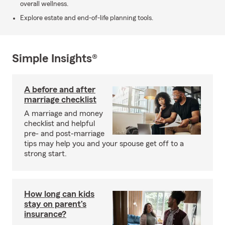
overall wellness.
Explore estate and end-of-life planning tools.
Simple Insights®
A before and after
marriage checklist
A marriage and money
checklist and helpful
pre- and post-marriage
tips may help you and your spouse get off to a
strong start.
How long can kids
stay on parent’s
insurance?