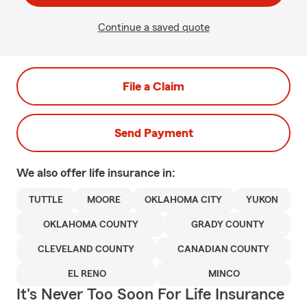
Continue a saved quote
File a Claim
Send Payment
We also offer
life
insurance in:
TUTTLE
MOORE
OKLAHOMA CITY
YUKON
OKLAHOMA COUNTY
GRADY COUNTY
CLEVELAND COUNTY
CANADIAN COUNTY
EL RENO
MINCO
It's Never Too Soon For Life Insurance