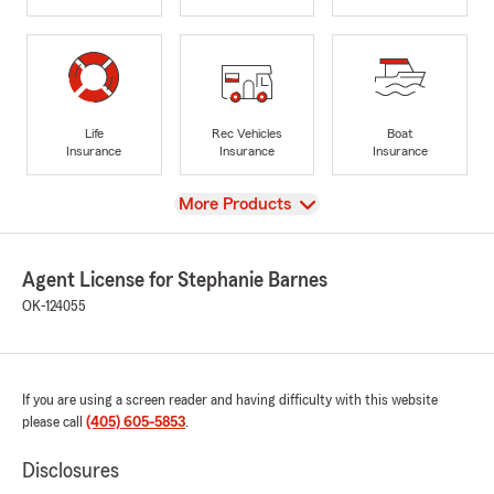
Life
Rec Vehicles
Boat
Insurance
Insurance
Insurance
View
More Products
Agent License for Stephanie Barnes
OK-124055
If you are using a screen reader and having difficulty with this website
please call
(405) 605-5853
.
Disclosures