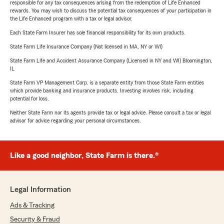
responsible for any tax consequences arising from the redemption of Life Enhanced
rewards. You may wish to discuss the potential tax consequences of your participation in
the Life Enhanced program with a tax or legal advisor.
Each State Farm Insurer has sole financial responsibility for its own products.
State Farm Life Insurance Company (Not licensed in MA, NY or WI)
State Farm Life and Accident Assurance Company (Licensed in NY and WI) Bloomington,
IL
State Farm VP Management Corp. is a separate entity from those State Farm entities
which provide banking and insurance products. Investing involves risk, including
potential for loss.
Neither State Farm nor its agents provide tax or legal advice. Please consult a tax or legal
advisor for advice regarding your personal circumstances.
Like a good neighbor, State Farm is there.®
Legal Information
Ads & Tracking
Security & Fraud