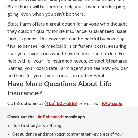
State Farm will be there to help your loved ones keeping
going, even when you can't be there.
State Farm offers a great option for anyone who thought
they couldn't qualify for life insurance: Guaranteed Issue
Final Expense. This coverage can be helpful by covering
final expenses like medical bills or funeral costs, ensuring
that your loved ones won't have to bear the burden. For
help with all your life insurance needs, contact Stephanie
Barnes, your local State Farm agent and see how you can
be there for your loved ones—no matter what.
Have More Questions About Life
Insurance?
Call Stephanie at
(405) 605-5853
or visit our
FAQ page
.
Check out the
Life Enhanced
® mobile app
Build a stronger well-being.
Get guidance and motivation to strengthen key areas of your