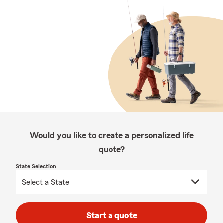
Would you like to create a personalized life
quote?
State Selection
Start a quote