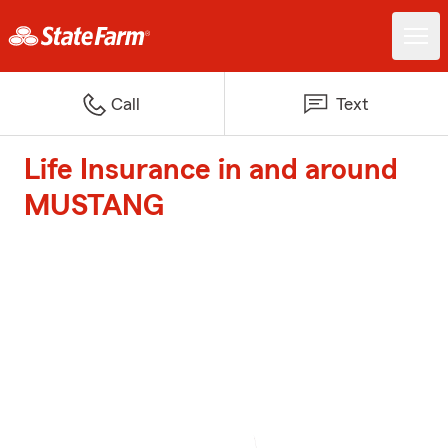
Call
Text
Life Insurance in and around
MUSTANG