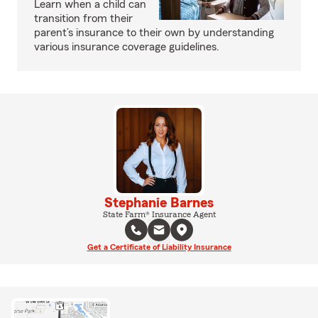
Learn when a child can
transition from their
parent’s insurance to their own by understanding
various insurance coverage guidelines.
Stephanie Barnes
State Farm® Insurance Agent
Get a Certificate of Liability Insurance