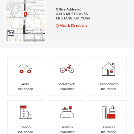
Office Address:
300 N MUSTANG RD
MUSTANG, OK 73064
Map & Directions
Auto
Motorcycle
Homeowners
Insurance
Insurance
Insurance
Condo
Renters
Business
Insurance
Insurance
Insurance