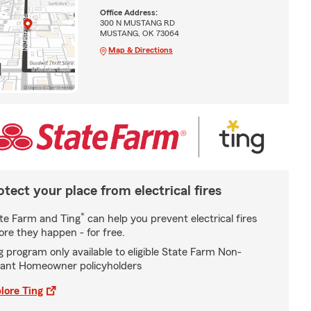
Office Address:
300 N MUSTANG RD
MUSTANG, OK 73064
Map & Directions
otect your place from electrical fires
*
te Farm and Ting
can help you prevent electrical fires
ore they happen - for free.
g program only available to eligible State Farm Non-
ant Homeowner policyholders
lore Ting