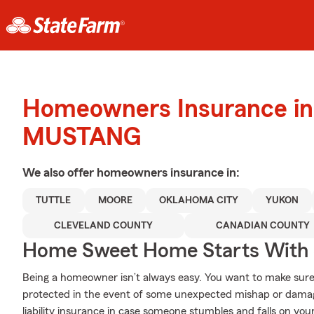
Homeowners Insurance in
MUSTANG
We also offer
homeowners
insurance in:
TUTTLE
MOORE
OKLAHOMA CITY
YUKON
CLEVELAND COUNTY
CANADIAN COUNTY
Home Sweet Home Starts With 
Being a homeowner isn’t always easy. You want to make sure
protected in the event of some unexpected mishap or damag
liability insurance in case someone stumbles and falls on you