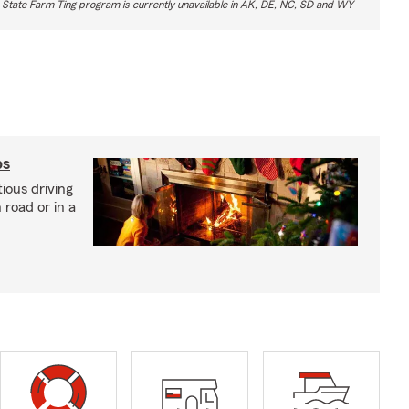
 State Farm Ting program is currently unavailable in AK, DE, NC, SD and WY
ps
ious driving
road or in a