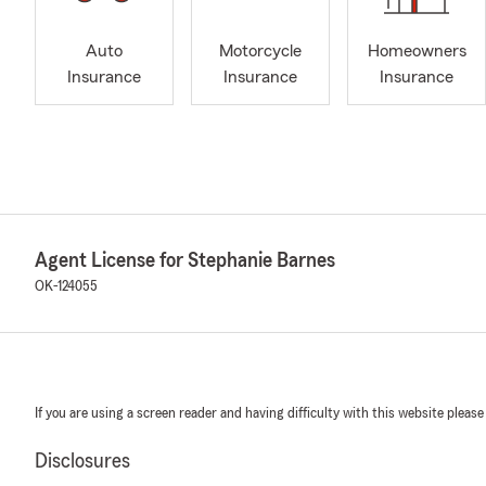
Auto
Motorcycle
Homeowners
Insurance
Insurance
Insurance
Agent License for Stephanie Barnes
OK-124055
If you are using a screen reader and having difficulty with this website please
Disclosures