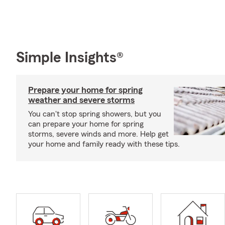
Simple Insights®
Prepare your home for spring
weather and severe storms
You can't stop spring showers, but you
can prepare your home for spring
storms, severe winds and more. Help get
your home and family ready with these tips.