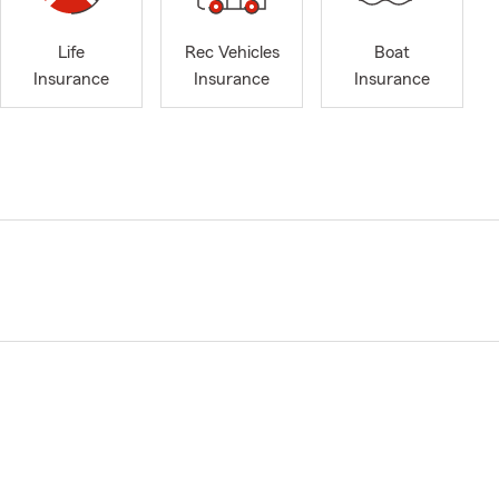
Life
Rec Vehicles
Boat
Insurance
Insurance
Insurance