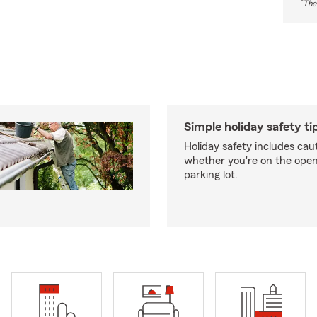
*
The
Simple holiday safety ti
Holiday safety includes caut
whether you're on the open 
parking lot.