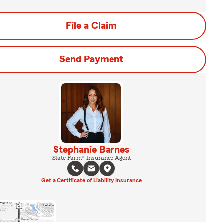
File a Claim
Send Payment
Stephanie Barnes
State Farm® Insurance Agent
Get a Certificate of Liability Insurance