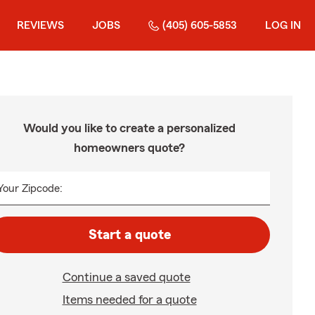
REVIEWS
JOBS
(405) 605-5853
LOG IN
Would you like to create a personalized
homeowners quote?
Your Zipcode:
Start a quote
Continue a saved quote
Items needed for a quote