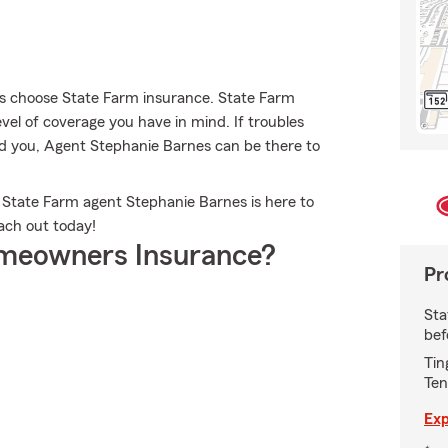
 choose State Farm insurance. State Farm
vel of coverage you have in mind. If troubles
ind you, Agent Stephanie Barnes can be there to
 State Farm agent Stephanie Barnes is here to
each out today!
meowners Insurance?
Pr
Sta
bef
Tin
Ten
Exp