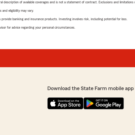
neral description of available coverages and is not a statement of contract. Exclusions and limitations
 and eligibility may vary.
rovide banking and insurance products. Investing involves risk, including potential for loss.
advisor for advice regarding your personal circumstances.
Download the State Farm mobile app