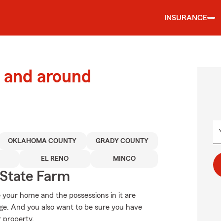
INSURANCE
 and around
OKLAHOMA COUNTY
GRADY COUNTY
EL RENO
MINCO
State Farm
 your home and the possessions in it are
e. And you also want to be sure you have
r property.