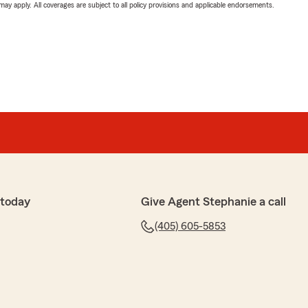
 may apply. All coverages are subject to all policy provisions and applicable endorsements.
 today
Give Agent Stephanie a call
(405) 605-5853