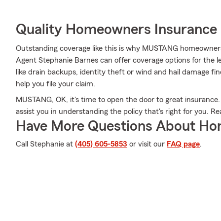
Quality Homeowners Insurance
Outstanding coverage like this is why MUSTANG homeowners
Agent Stephanie Barnes can offer coverage options for the le
like drain backups, identity theft or wind and hail damage f
help you file your claim.
MUSTANG, OK, it's time to open the door to great insurance.
assist you in understanding the policy that's right for you. R
Have More Questions About Ho
Call Stephanie at
(405) 605-5853
or visit our
FAQ page
.