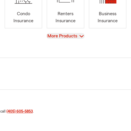
Condo
Renters
Business
Insurance
Insurance
Insurance
View
More Products
 call
(405) 605-5853
.