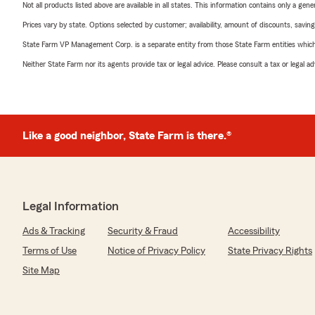
Not all products listed above are available in all states. This information contains only a ge
Prices vary by state. Options selected by customer; availability, amount of discounts, savings
State Farm VP Management Corp. is a separate entity from those State Farm entities which p
Neither State Farm nor its agents provide tax or legal advice. Please consult a tax or legal 
Like a good neighbor, State Farm is there.®
Legal Information
Ads & Tracking
Security & Fraud
Accessibility
Terms of Use
Notice of Privacy Policy
State Privacy Rights
Site Map