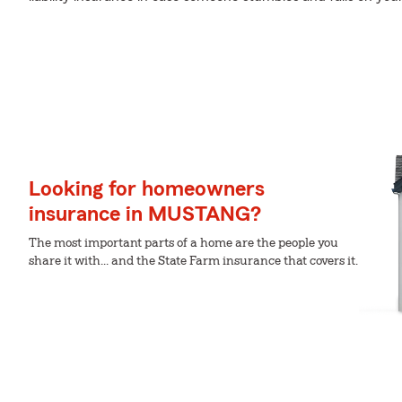
Looking for homeowners
insurance in MUSTANG?
The most important parts of a home are the people you
share it with... and the State Farm insurance that covers it.